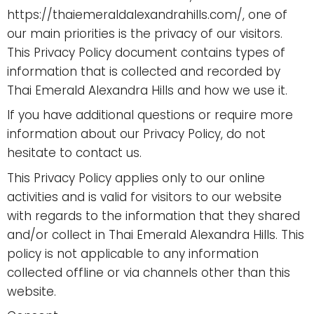
https://thaiemeraldalexandrahills.com/, one of
our main priorities is the privacy of our visitors.
This Privacy Policy document contains types of
information that is collected and recorded by
Thai Emerald Alexandra Hills and how we use it.
If you have additional questions or require more
information about our Privacy Policy, do not
hesitate to contact us.
This Privacy Policy applies only to our online
activities and is valid for visitors to our website
with regards to the information that they shared
and/or collect in Thai Emerald Alexandra Hills. This
policy is not applicable to any information
collected offline or via channels other than this
website.