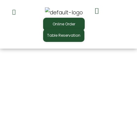
Skip
to
Online Order
content
Table Reservation