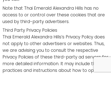
Note that Thai Emerald Alexandra Hills has no
access to or control over these cookies that are
used by third-party advertisers.
Third Party Privacy Policies
Thai Emerald Alexandra Hills’s Privacy Policy does
not apply to other advertisers or websites. Thus,
we are advising you to consult the respective
Privacy Policies of these third-party ad servers for
more detailed information. It may include their
practices and instructions about how to opt-out
of certain options.
You can choose to disable cookies through your
individual browser options. To know more detailed
information about cookie management with
specific web browsers, it can be found at the