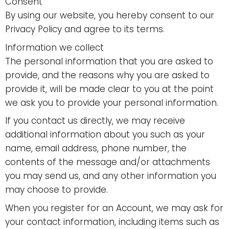
Consent
By using our website, you hereby consent to our
Privacy Policy and agree to its terms.
Information we collect
The personal information that you are asked to
provide, and the reasons why you are asked to
provide it, will be made clear to you at the point
we ask you to provide your personal information.
If you contact us directly, we may receive
additional information about you such as your
name, email address, phone number, the
contents of the message and/or attachments
you may send us, and any other information you
may choose to provide.
When you register for an Account, we may ask for
your contact information, including items such as