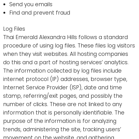
Send you emails
Find and prevent fraud
Log Files
Thai Emerald Alexandra Hills follows a standard
procedure of using log files. These files log visitors
when they visit websites. All hosting companies
do this and a part of hosting services’ analytics.
The information collected by log files include
internet protocol (IP) addresses, browser type,
Internet Service Provider (ISP), date and time
stamp, referring/exit pages, and possibly the
number of clicks. These are not linked to any
information that is personally identifiable. The
purpose of the information is for analyzing
trends, administering the site, tracking users’
movement on the website, and gathering