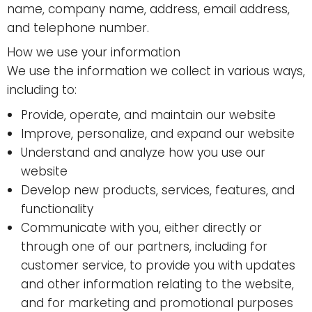
name, company name, address, email address,
and telephone number.
How we use your information
We use the information we collect in various ways,
including to:
Provide, operate, and maintain our website
Improve, personalize, and expand our website
Understand and analyze how you use our
website
Develop new products, services, features, and
functionality
Communicate with you, either directly or
through one of our partners, including for
customer service, to provide you with updates
and other information relating to the website,
and for marketing and promotional purposes