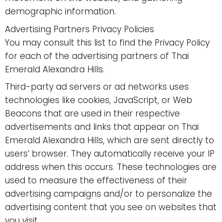
demographic information.
Advertising Partners Privacy Policies
You may consult this list to find the Privacy Policy
for each of the advertising partners of Thai
Emerald Alexandra Hills.
Third-party ad servers or ad networks uses
technologies like cookies, JavaScript, or Web
Beacons that are used in their respective
advertisements and links that appear on Thai
Emerald Alexandra Hills, which are sent directly to
users’ browser. They automatically receive your IP
address when this occurs. These technologies are
used to measure the effectiveness of their
advertising campaigns and/or to personalize the
advertising content that you see on websites that
you visit.