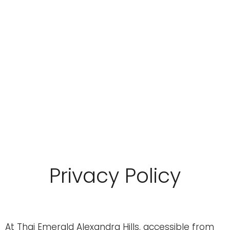
Privacy Policy
At Thai Emerald Alexandra Hills, accessible from